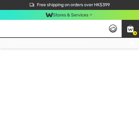
$50 off your first App order over $450. Use code NEWAPP
Free shipping on orders over HK$399
Join MoneyBack Membership Programme to get more exclusive member perks!
Stores & Services
0
FREE Store Pick Up, FREE Pick-up Service Partner Pick Up on Orders Over $250; FREE Home Delivery on Orders Over HK$399