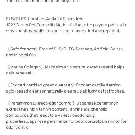
The natural formula for a healthy skin.
SLS/SLES, Paraben, Artificial Colors free
1022 Green Pet Care with Marine Collagen helps your pet’s skin
stays healthy, while skin cells are rejuvenated and repaired.
【Safe for pets】Free of SLS/SLES, Paraben, Artificial Colors,
and Mineral Oils.
【Marine Collagen】Maintains skin natural defenses and helps
cells renewal.
【Ecocert certified green cleanser】Ecocert certified amino
acid-based cleanser naturally clears up all furry catastrophes.
【Persimmon Extract-odor control】Japanese persimmon
extract has high tannin content Tannins are phenolic
compounds that react to a variety deodorizing
properties.Japanese persimmon for odor controlpersimmon for
odor control