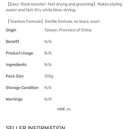
【Easy-Style booster- fast drying and grooming】Makes styling
easier and fast-Dry while blow-drying.
【Tearless Formula】Gentle formula, no tears, ever!
Origin
Taiwan, Province of China
Benefit
N/A
Product Usage
N/A
Ingredients
N/A
Pack Size
310g
Storage Condition
N/A
Warnings
N/A
HIDE
SELLER INFORMATION