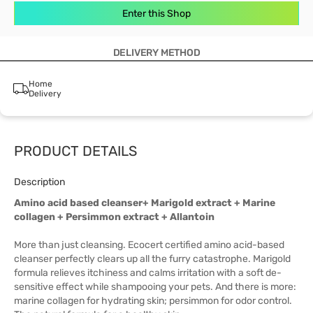
Enter this Shop
DELIVERY METHOD
Home
Delivery
PRODUCT DETAILS
Description
Amino acid based cleanser+ Marigold extract + Marine
collagen + Persimmon extract + Allantoin
More than just cleansing. Ecocert certified amino acid-based
cleanser perfectly clears up all the furry catastrophe. Marigold
formula relieves itchiness and calms irritation with a soft de-
sensitive effect while shampooing your pets. And there is more:
marine collagen for hydrating skin; persimmon for odor control.