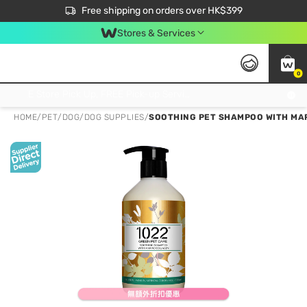
$50 off your first App order over $450. Use code NEWAPP
Free shipping on orders over HK$399
Join MoneyBack Membership Programme to get more exclusive member perks!
Stores & Services
0
FREE Store Pick Up, FREE Pick-up Service Partner Pick Up on Orders Over $250; FREE Home Delivery on Orders Over HK$399
HOME
/
PET
/
DOG
/
DOG SUPPLIES
/
SOOTHING PET SHAMPOO WITH MAR