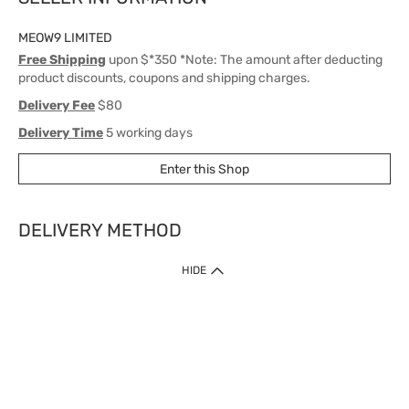
MEOW9 LIMITED
Free Shipping
upon $*350 *Note: The amount after deducting
product discounts, coupons and shipping charges.
Delivery Fee
$80
Delivery Time
5 working days
Enter this Shop
DELIVERY METHOD
1. Home Delivery (except products prohibited by Department of Health
HIDE
or shipped by suppliers)
Free shipping for net order value upon $399 (except products shipped
by suppliers). Express Order during 9am - 7pm will be delivered as fast
as 30 mins.
2. Click & Collect (except products shipped by suppliers)
Over 160 Watsons Pick Up Points. Support Click and Collect Express in
as fast as 30 mins.
3. SF Locker (except products prohibited by Department of Health or