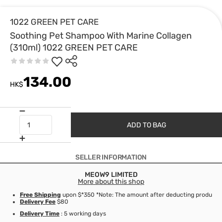
1022 GREEN PET CARE
Soothing Pet Shampoo With Marine Collagen
(310ml) 1022 GREEN PET CARE
134.00
HK$
ADD TO BAG
SELLER INFORMATION
MEOW9 LIMITED
More about this shop
Free Shipping
upon $*350 *Note: The amount after deducting product d
Delivery Fee
$80
Delivery Time
: 5 working days